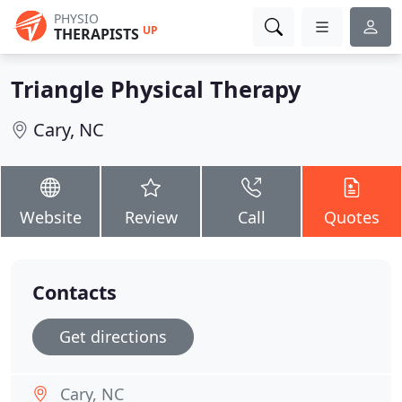
PHYSIO
UP
THERAPISTS
Triangle Physical Therapy
Cary, NC
Website
Review
Call
Quotes
Contacts
Get directions
Cary, NC