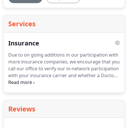
Services
Insurance
Due to on going additions in our participation with
more insurance companies, we encourage that you
call our office to verify our in-network participation
with your insurance carrier and whether a Doctor's
referral is required by your insurance company.
You may also call your insurance company to verify
your in-network copay or deductible, which is due
at the time of visit.
If you have any questions, our
Reviews
office would be glad to assist you with your
physical therapy benefits.