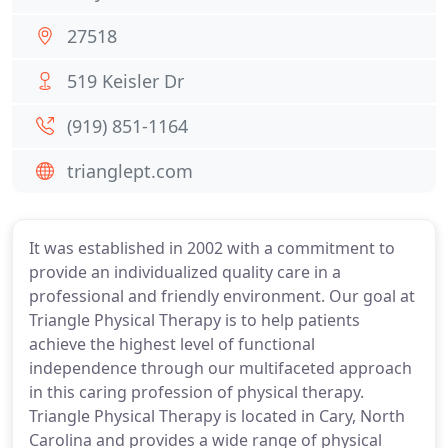
27518
519 Keisler Dr
(919) 851-1164
trianglept.com
It was established in 2002 with a commitment to
provide an individualized quality care in a
professional and friendly environment. Our goal at
Triangle Physical Therapy is to help patients
achieve the highest level of functional
independence through our multifaceted approach
in this caring profession of physical therapy.
Triangle Physical Therapy is located in Cary, North
Carolina and provides a wide range of physical