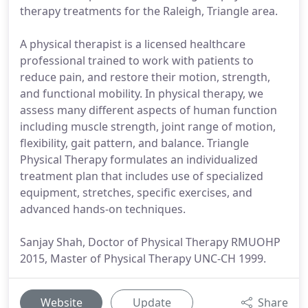
therapy treatments for the Raleigh, Triangle area.
A physical therapist is a licensed healthcare
professional trained to work with patients to
reduce pain, and restore their motion, strength,
and functional mobility. In physical therapy, we
assess many different aspects of human function
including muscle strength, joint range of motion,
flexibility, gait pattern, and balance. Triangle
Physical Therapy formulates an individualized
treatment plan that includes use of specialized
equipment, stretches, specific exercises, and
advanced hands-on techniques.
Sanjay Shah, Doctor of Physical Therapy RMUOHP
2015, Master of Physical Therapy UNC-CH 1999.
Website
Update
Share