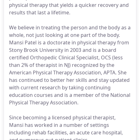
physical therapy that yields a quicker recovery and
results that last a lifetime.
We believe in treating the person and the body as a
whole, not just looking at one part of the body.
Mansi Patel is a doctorate in physical therapy from
Stony Brook University in 2003 and is a board
certified Orthopedic Clinical Specialist, OCS (less
than 2% of therapist in NJ) recognized by the
American Physical Therapy Association, APTA. She
has continued to better her skills and stay updated
with current research by taking continuing
education courses and is a member of the National
Physical Therapy Association.
Since becoming a licensed physical therapist,
Mansi has worked in a number of settings
including rehab facilities, an acute care hospital,