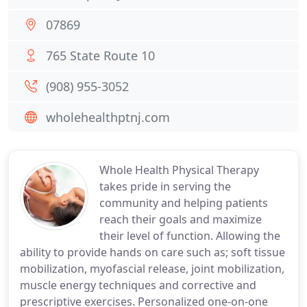
07869
765 State Route 10
(908) 955-3052
wholehealthptnj.com
Whole Health Physical Therapy
takes pride in serving the
community and helping patients
reach their goals and maximize
their level of function. Allowing the
ability to provide hands on care such as; soft tissue
mobilization, myofascial release, joint mobilization,
muscle energy techniques and corrective and
prescriptive exercises. Personalized one-on-one