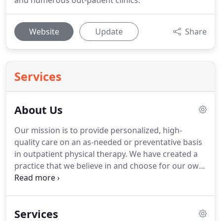
and numerous out-patient clinics.
Website
Update
Share
Services
About Us
Our mission is to provide personalized, high-
quality care on an as-needed or preventative basis
in outpatient physical therapy.
We have created a
practice that we believe in and choose for our own
family members.
Whole Health Physical Therapy
takes pride in serving the community of and
helping patients reach their goals and maximize
Services
their level of function.
With our location within The