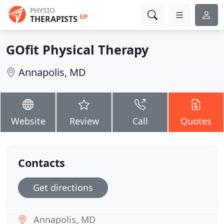
PHYSIO
UP
THERAPISTS
GOfit Physical Therapy
Annapolis, MD
Website
Review
Call
Quotes
Contacts
Get directions
Annapolis, MD