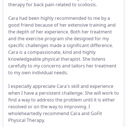
therapy for back pain related to scoliosis.
Cara had been highly recommended to me by a
good friend because of her extensive training and
the depth of her experience. Both her treatment
and the exercise program she designed for my
specific challenges made a significant difference.
Cara is a compassionate, kind and highly
knowledgeable physical therapist. She listens
carefully to my concerns and tailors her treatment
to my own individual needs.
I especially appreciate Cara's skill and experience
when I have a persistent challenge. She will work to
find a way to address the problem until it is either
resolved or on the way to improving. I
wholeheartedly recommend Cara and GoFit
Physical Therapy.