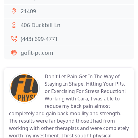
21409
406 Duckbill Ln
(443) 699-4771
gofit-pt.com
Don't Let Pain Get In The Way of
Staying In Shape, Hitting Your PRs,
or Exercising For Stress Reduction!
Working with Cara, I was able to
reduce my back pain almost
completely and gain back mobility and strength.
The results were far beyond those I had from
working with other therapists and were completely
worth my investment. I first sought physical