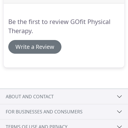
Below is a list of conditions that we treat.
Be the first to review GOfit Physical
Therapy.
Write a Review
ABOUT AND CONTACT
FOR BUSINESSES AND CONSUMERS
TERMS OF USE AND PRIVACY