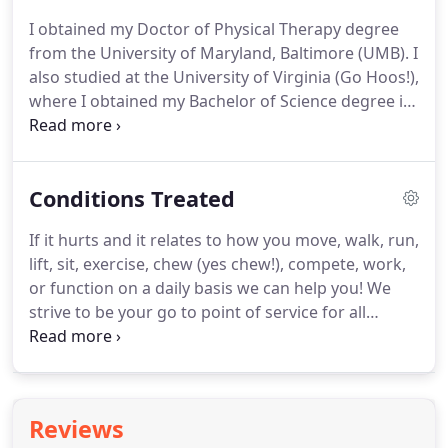
suppose we ended up in careers that both help
I obtained my Doctor of Physical Therapy degree
people.
from the University of Maryland, Baltimore (UMB).
I
also studied at the University of Virginia (Go Hoos!),
where I obtained my Bachelor of Science degree in
kinesiology, and minored in dance.
I have always
been involved in the community that I call home.
At
UMB, I was an anatomy lab assistant for incoming
Conditions Treated
students, held the position as a community service
representative for my class, and volunteered at
If it hurts and it relates to how you move, walk, run,
UMB's physical therapy clinic that provided
lift, sit, exercise, chew (yes chew!), compete, work,
services to underserved populations.
or function on a daily basis we can help you!
We
strive to be your go to point of service for all
movement related pain and dysfunction.
We have
years of experience treating all types of conditions
and patients.
We have worked with everyone from
professional athletes, Division 1 athletes, weekend
Reviews
warriors, office workers, students and the elderly.