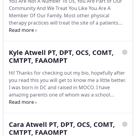
You Are Not A Number To Us, You Are Part of Our
practices are run like machines.
One patient in and
Community And We Treat You Like You Are A
out every 15, 30, or 45 minutes straight for 8 to 12
Member Of Our Family.
Most other physical
hours a day.
therapy practices will treat the site of a patients
problem and stop there.
While treating the site of
the problem is important in reducing the pain
itself, those therapists are missing a huge piece of
Kyle Atwell PT, DPT, OCS, COMT,
the puzzle.
At GOfit we not only work to heal the
site of your pain we work to identify and fix the
CMTPT, FAAOMPT
reason that problem started in the first place.
The
Hi! Thanks for checking out my bio, hopefully after
achilles is almost always the helpless victim in this
you read this you will get to know me a little better.
case as the muscles and joints above the achilles
I was born in DC and raised in MOCO.
I have
are doing a poor job at handling their fair share of
amazing parents one of whom was a school
the work.
teacher and one who worked for the University of
Maryland, University College.
I wasn't alone coming
into this world as I have an identical twin brother.
Cara Atwell PT, DPT, OCS, COMT,
We grew up pretty much inseparable as you might
imagine.
CMTPT, FAAOMPT
My twin brother is a fire fighter/EMT so I