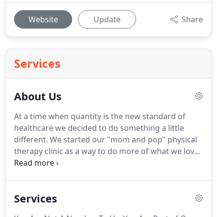
Website
Update
Share
Services
About Us
At a time when quantity is the new standard of
healthcare we decided to do something a little
different.
We started our "mom and pop" physical
therapy clinic as a way to do more of what we love
and help the people that we care about.
We
decided to move on from our jobs at traditional
physical therapy clinics because of the inability to
Services
give patients the amount of time and focus we felt
they deserved.
Traditional physical therapy