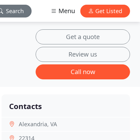
Menu
Search
Get Listed
Get a quote
Review us
Call now
Contacts
Alexandria, VA
22314