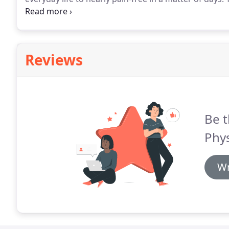
and sharp pains can prevent you from functioning pro
pain presents difficulty when trying to sit up straigh
your shoes, physical therapy can help give you relief.
Reviews
Be t
Phys
Wr