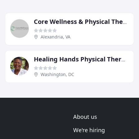
Core Wellness & Physical Therapy
Alexandria, VA
Healing Hands Physical Therapy Services
Washington, DC
About us
We're hiring