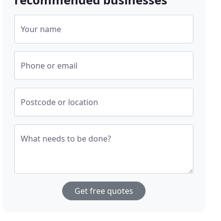
Your name
Phone or email
Postcode or location
What needs to be done?
Get free quotes