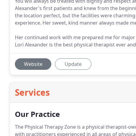
You will always be treated with dignity and respect a
Alexander's first patients and knew from the beginni
the location perfect, but the facilities were charming
experience. Her sweet, kind manner always made me
Her continued work with me prepared me for major b
Lori Alexander is the best physical therapist ever and
Website
Update
Services
Our Practice
The Physical Therapy Zone is a physical therapist-own
with practitioners experienced in all areas of physica