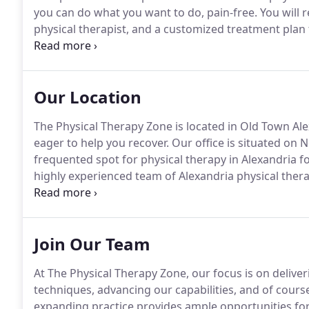
you can do what you want to do, pain-free.
You will 
physical therapist, and a customized treatment plan th
with dignity and respect at The Physical Therapy Zon
Physical Therapy Zone, began her career as a physica
Minnesota.
Our Location
The Physical Therapy Zone is located in Old Town Al
eager to help you recover.
Our office is situated on
frequented spot for physical therapy in Alexandria for
highly experienced team of Alexandria physical thera
pain, injury, or discomfort you may be feeling.
Our pa
treatment services, due to our implementation of 
Join Our Team
At The Physical Therapy Zone, our focus is on deliver
techniques, advancing our capabilities, and of cour
expanding practice provides ample opportunities fo