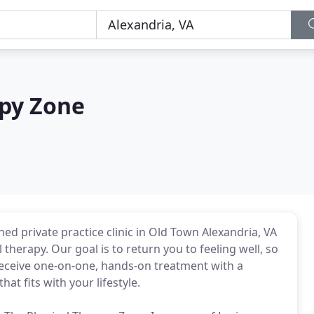
apy Zone
ed private practice clinic in Old Town Alexandria, VA
 therapy. Our goal is to return you to feeling well, so
 receive one-on-one, hands-on treatment with a
at fits with your lifestyle.