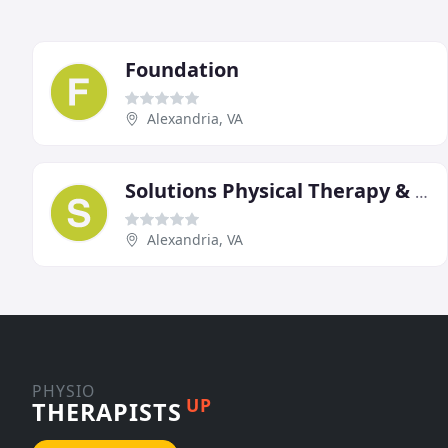
Foundation
Alexandria, VA
Solutions Physical Therapy & Sports Medicine
Alexandria, VA
PHYSIO
UP
THERAPISTS