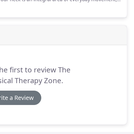
perly in your day-to-day life.
Whether your neck
t in your chair at work or tilting your head down to tie
he first to review The
ical Therapy Zone.
ite a Review