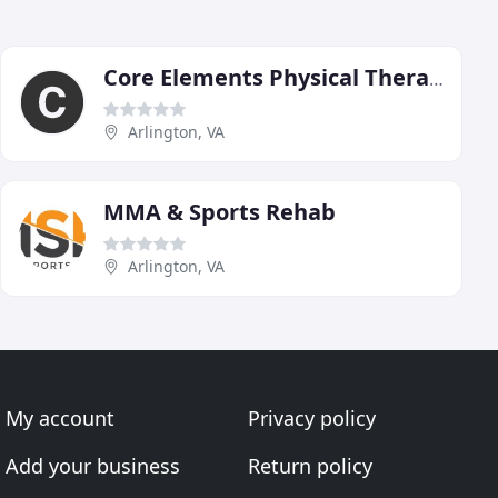
Core Elements Physical Therapy
Arlington, VA
MMA & Sports Rehab
Arlington, VA
My account
Privacy policy
Add your business
Return policy