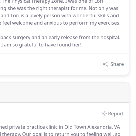
t The Physical Therapy Zone. I was one of Lori
ng she was the right therapist for me. Not only was
 and Lori is a lovely person with wonderful skills and
 feel welcome and anxious to perform my exercises.
ack surgery and an early release from the hospital.
 I am so grateful to have found her!.
Share
Report
ed private practice clinic in Old Town Alexandria, VA
l therapy.
Our goal is to return you to feeling well, so