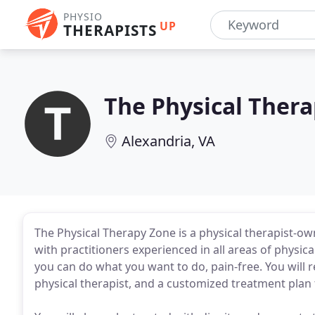
PHYSIO
UP
THERAPISTS
The Physical Ther
Alexandria, VA
The Physical Therapy Zone is a physical therapist-own
with practitioners experienced in all areas of physical
you can do what you want to do, pain-free. You will
physical therapist, and a customized treatment plan th