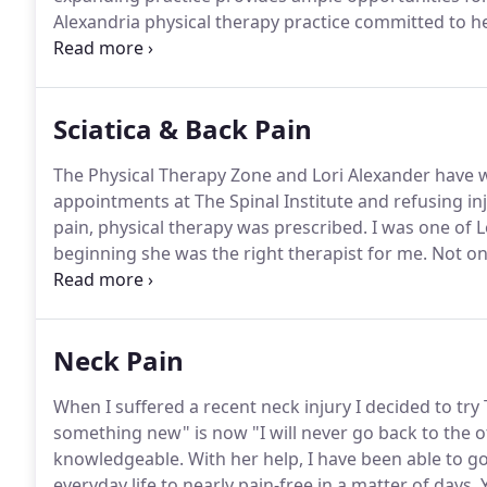
Alexandria physical therapy practice committed to he
resumes from therapy and administrative staff who 
who have a strong desire to help others.
Sciatica & Back Pain
The Physical Therapy Zone and Lori Alexander have 
appointments at The Spinal Institute and refusing 
pain, physical therapy was prescribed.
I was one of L
beginning she was the right therapist for me.
Not onl
charming and Lori is a lovely person with wonderful 
made me feel welcome and anxious to perform my ex
Neck Pain
When I suffered a recent neck injury I decided to try
something new" is now "I will never go back to the oth
knowledgeable.
With her help, I have been able to 
everyday life to nearly pain-free in a matter of days.
Y