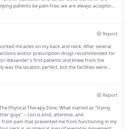
lping patients be pain-free, we are always accepting
pride themselves on accepting new challenges and
Report
worked miracles on my back and neck.
After several
injections and/or prescription drugs recommended for
ori Alexander's first patients and knew from the
y was the location perfect, but the facilities were
skills and experience.
Her sweet, kind manner always
ercises.
Report
 The Physical Therapy Zone.
What started as "trying
er guys" -- Lori is kind, attentive, and
go from pain that prevented me from functioning in my
our neck is an integral area of everyday movement,