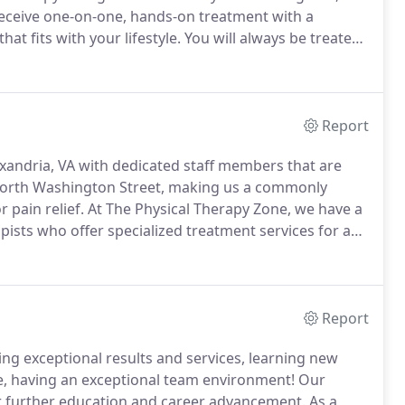
receive one-on-one, hands-on treatment with a
at fits with your lifestyle.
You will always be treated
e.
Dr. Lori Alexander, MSPT, DPT, founder of The
l therapist working for the Mayo Clinic in Rochester,
Report
exandria, VA with dedicated staff members that are
 North Washington Street, making us a commonly
 pain relief.
At The Physical Therapy Zone, we have a
pists who offer specialized treatment services for any
tients have found high levels of success in our
advanced technology and methods.
Report
ing exceptional results and services, learning new
se, having an exceptional team environment!
Our
r further education and career advancement.
As a