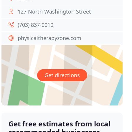
127 North Washington Street
(703) 837-0010
physicaltherapyzone.com
Get directions
Get free estimates from local
recommended businesses